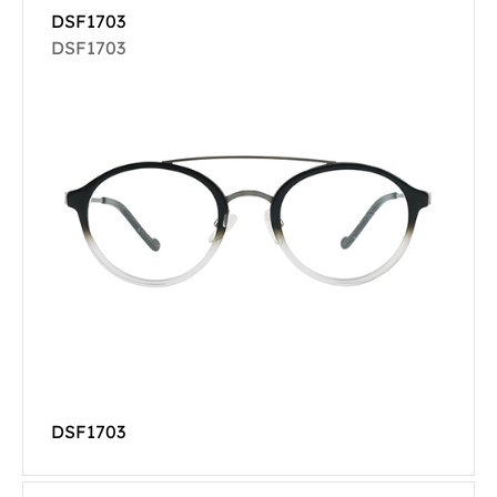
DSF1703
DSF1703
DSF1703