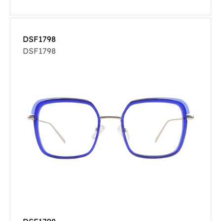
DSF1798
DSF1798