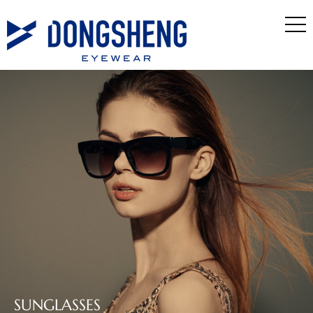
SUNGLASSES