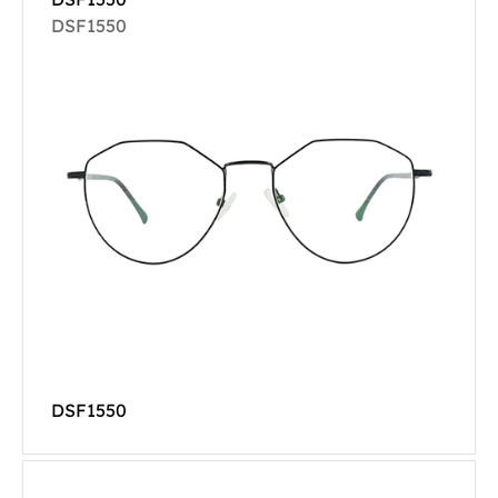
DSF1550
DSF1550