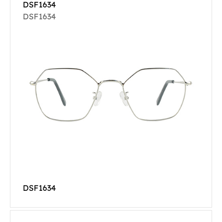
DSF1634
DSF1634
DSF1634