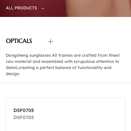
ALL PRODUCTS →
OPTICALS
Dongsheng sunglasses All frames are crafted from finest
raw material and assembled with scrupulous attention to
detail,creating a perfect balance of functionality and
design.
DSF0705
DSF0705