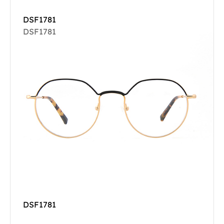
DSF1781
DSF1781
DSF1781