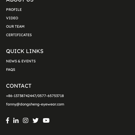
PROFILE
VIDEO
OUR TEAM
CERTIFICATES
QUICK LINKS
NEWS & EVENTS
FAQS
CONTACT
+86-13738742447/0577-65753718
fanny@dongsheng-eyewear.com