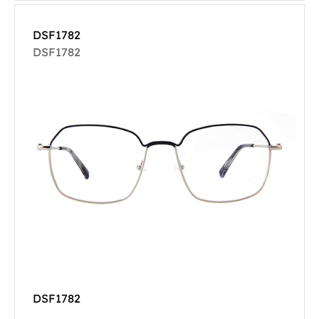
DSF1782
DSF1782
DSF1782