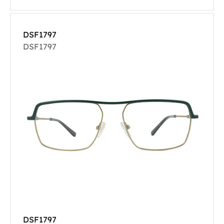
DSF1797
DSF1797
DSF1797