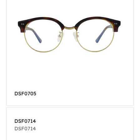
DSF0705
DSF0714
DSF0714