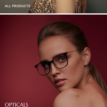
ALL PRODUCTS →
OPTICALS