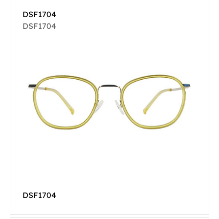
DSF1704
DSF1704
DSF1704