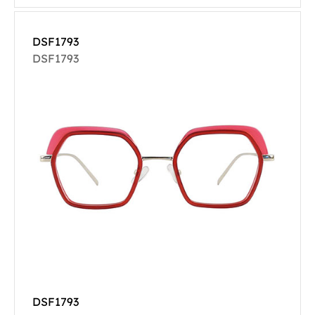
DSF1793
DSF1793
DSF1793