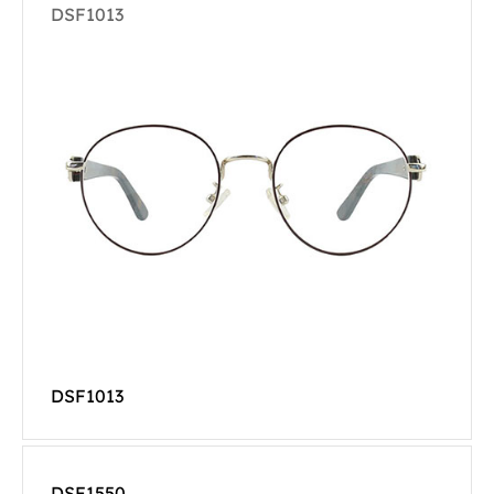
DSF1013
DSF1013
DSF1550