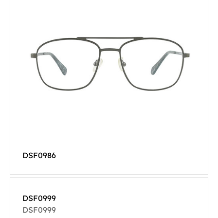
DSF0986
DSF0999
DSF0999