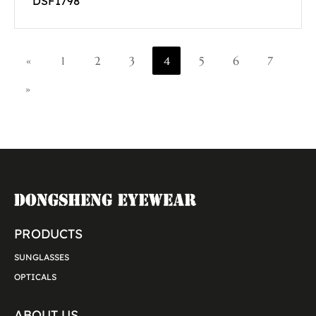
DSF1798
«
1
2
3
4
5
6
7
»
PRODUCTS
SUNGLASSES
OPTICALS
ABOUT US