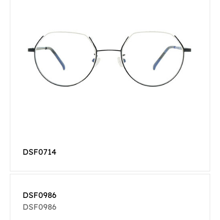
DSF0714
DSF0986
DSF0986