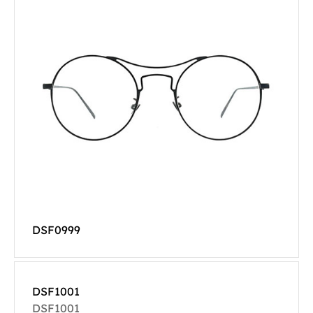
DSF0999
DSF1001
DSF1001