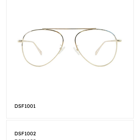
DSF1001
DSF1002