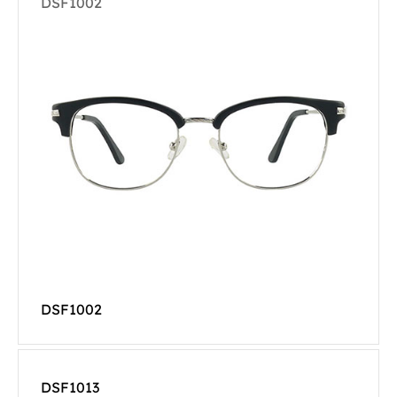
DSF1002
DSF1002
DSF1013