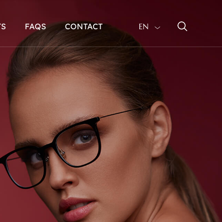
TS
FAQS
CONTACT
EN