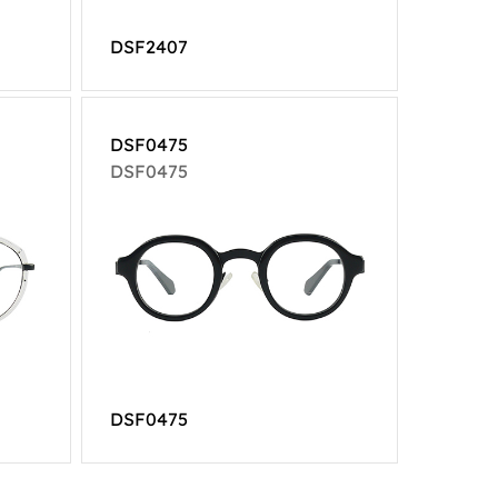
DSF2407
DSF0475
DSF0475
DSF0475