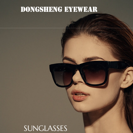
SUNGLASSES