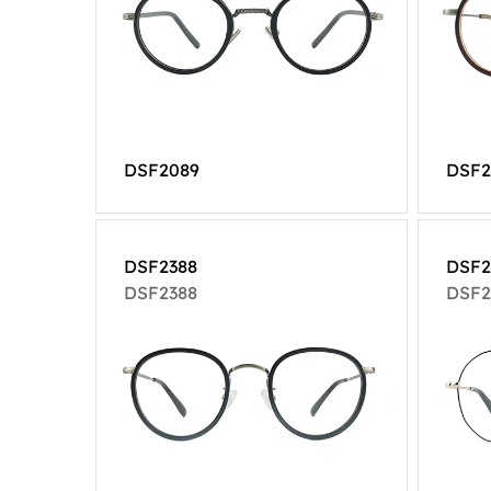
DSF2089
DSF2
DSF2388
DSF2
DSF2388
DSF2