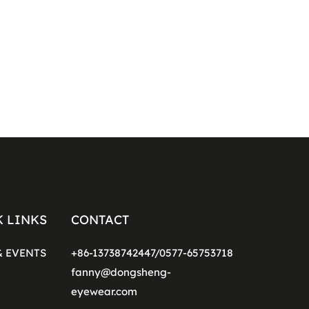
K LINKS
CONTACT
& EVENTS
+86-13738742447/0577-65753718
fanny@dongsheng-
eyewear.com