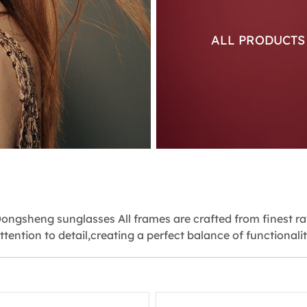
ALL PRODUCT
ongsheng sunglasses All frames are crafted from finest r
ttention to detail,creating a perfect balance of functionali