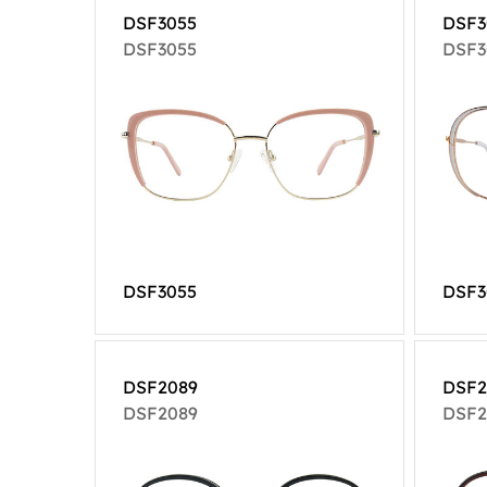
DSF3055
DSF3
DSF3055
DSF3
DSF3055
DSF3
DSF2089
DSF2
DSF2089
DSF2