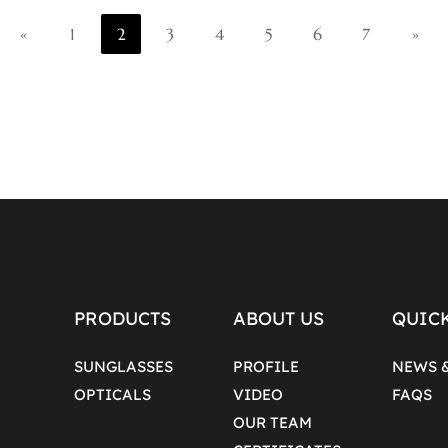
«
1
2
3
4
5
6
7
»
PRODUCTS
ABOUT US
QUIC
SUNGLASSES
PROFILE
NEWS 
OPTICALS
VIDEO
FAQS
OUR TEAM