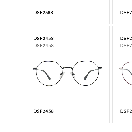
DSF2388
DSF2
DSF2458
DSF2
DSF2458
DSF2
DSF2458
DSF2