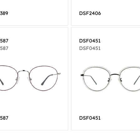
389
DSF2406
587
DSF0451
587
DSF0451
587
DSF0451