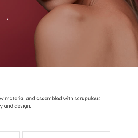
S →
aw material and assembled with scrupulous
ty and design.