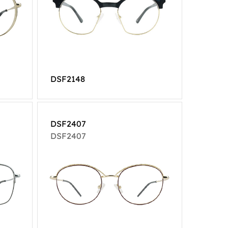
DSF2148
DSF2407
DSF2407