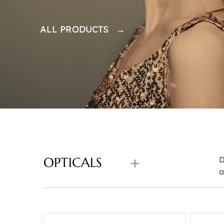
ALL PRODUCTS →
OPTICALS
D
a