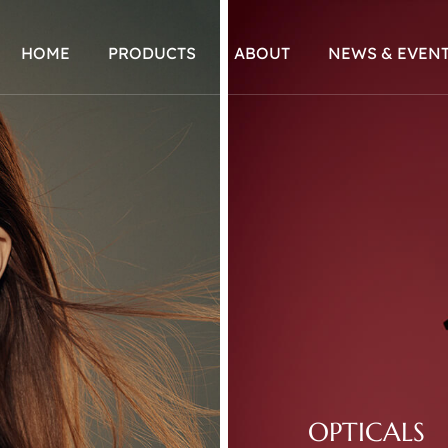
HOME
PRODUCTS
ABOUT
NEWS & EVEN
OPTICALS