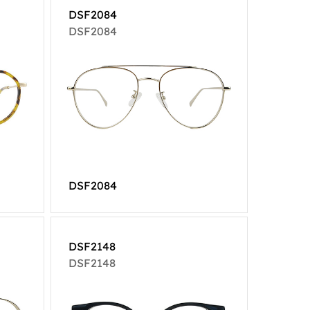
DSF2084
DSF2084
DSF2084
DSF2148
DSF2148