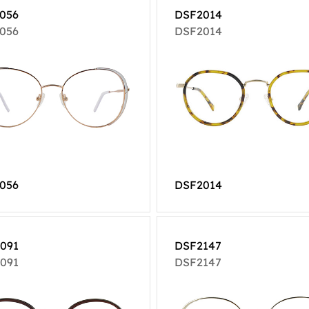
056
DSF2014
056
DSF2014
056
DSF2014
091
DSF2147
091
DSF2147