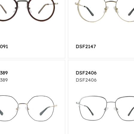
091
DSF2147
389
DSF2406
389
DSF2406