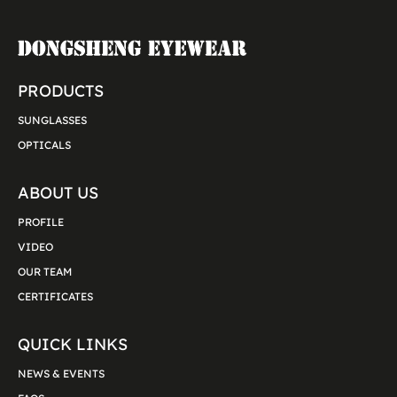
PRODUCTS
SUNGLASSES
OPTICALS
ABOUT US
PROFILE
VIDEO
OUR TEAM
CERTIFICATES
QUICK LINKS
NEWS & EVENTS