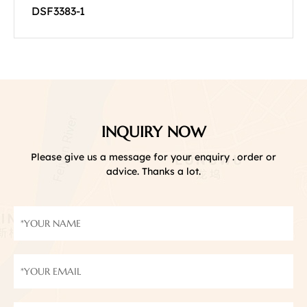
DSF3383-1
INQUIRY NOW
Please give us a message for your enquiry . order or
advice. Thanks a lot.