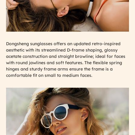
Dongsheng sunglasses offers an updated retro-inspired
aesthetic with its streamlined D-frame shaping, glossy
acetate construction and straight browline; ideal for faces
with round jawlines and soft features. The flexible spring
hinges and sturdy frame arms ensure the frame is a
comfortable fit on small to medium faces.