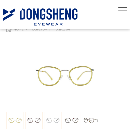
/
/
HOME
DSF1704
DSF1704