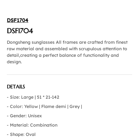
DSF1704
DSF1704
Dongsheng sunglasses All frames are crafted from finest
raw material and assembled with scrupulous attention to
detail,creating a perfect balance of functionality and
design.
DETAILS
- Size: Large | 51 * 21-142
- Color: Yellow | Flame demi | Grey |
- Gender: Unisex
- Material: Combination
- Shape: Oval