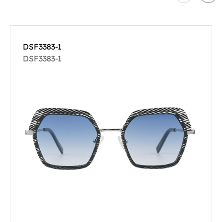
DSF3383-1
DSF3383-1