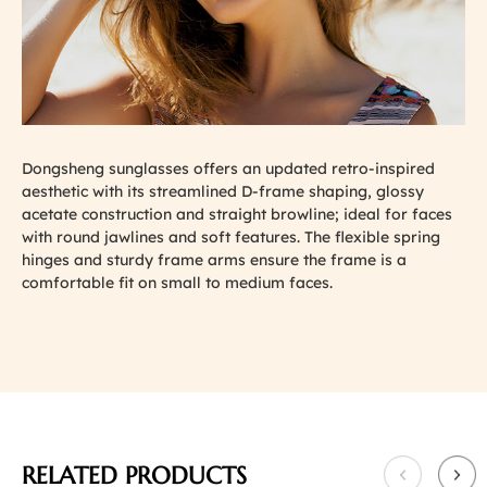
Dongsheng sunglasses offers an updated retro-inspired
aesthetic with its streamlined D-frame shaping, glossy
acetate construction and straight browline; ideal for faces
with round jawlines and soft features. The flexible spring
hinges and sturdy frame arms ensure the frame is a
comfortable fit on small to medium faces.
RELATED PRODUCTS