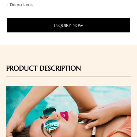
- Demo Lens
INQUIRY NOW
PRODUCT DESCRIPTION