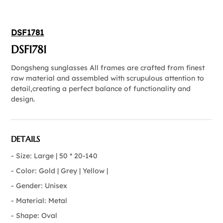
DSF1781
DSF1781
Dongsheng sunglasses All frames are crafted from finest
raw material and assembled with scrupulous attention to
detail,creating a perfect balance of functionality and
design.
DETAILS
- Size: Large | 50 * 20-140
- Color: Gold | Grey | Yellow |
- Gender: Unisex
- Material: Metal
- Shape: Oval