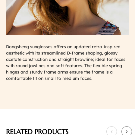
Dongsheng sunglasses offers an updated retro-inspired
aesthetic with its streamlined D-frame shaping, glossy
acetate construction and straight browline; ideal for faces
with round jawlines and soft features. The flexible spring
hinges and sturdy frame arms ensure the frame is a
comfortable fit on small to medium faces.
RELATED PRODUCTS