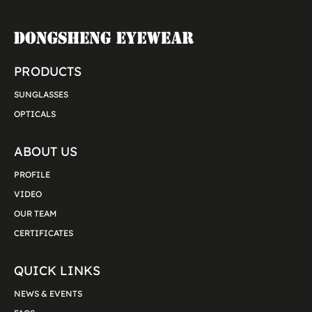
PRODUCTS
SUNGLASSES
OPTICALS
ABOUT US
PROFILE
VIDEO
OUR TEAM
CERTIFICATES
QUICK LINKS
NEWS & EVENTS