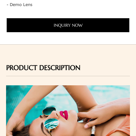
- Demo Lens
INQUIRY NOW
PRODUCT DESCRIPTION