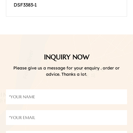
DSF3383-1
INQUIRY NOW
Please give us a message for your enquiry . order or
advice. Thanks a lot.