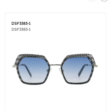
DSF3383-1
DSF3383-1