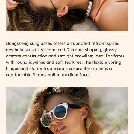
Dongsheng sunglasses offers an updated retro-inspired
aesthetic with its streamlined D-frame shaping, glossy
acetate construction and straight browline; ideal for faces
with round jawlines and soft features. The flexible spring
hinges and sturdy frame arms ensure the frame is a
comfortable fit on small to medium faces.