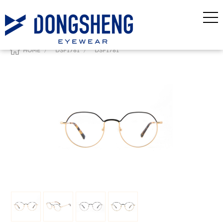
/
/
HOME
DSF1781
DSF1781