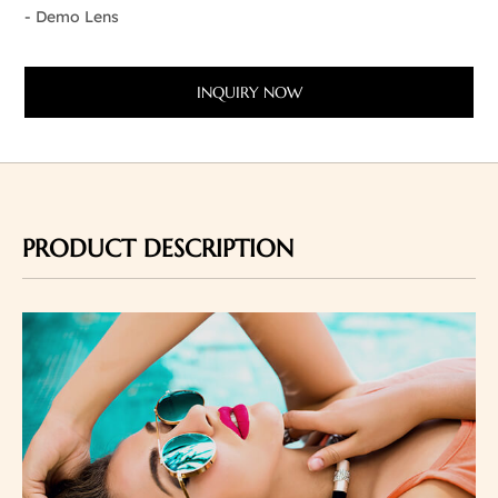
- Demo Lens
INQUIRY NOW
PRODUCT DESCRIPTION