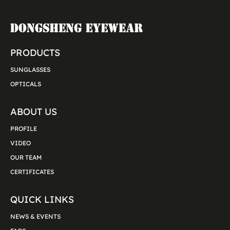
PRODUCTS
SUNGLASSES
OPTICALS
ABOUT US
PROFILE
VIDEO
OUR TEAM
CERTIFICATES
QUICK LINKS
NEWS & EVENTS