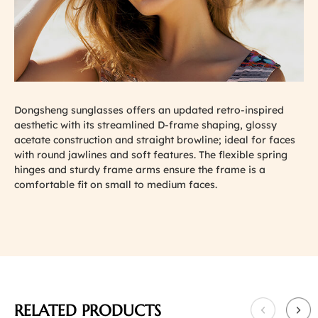
Dongsheng sunglasses offers an updated retro-inspired
aesthetic with its streamlined D-frame shaping, glossy
acetate construction and straight browline; ideal for faces
with round jawlines and soft features. The flexible spring
hinges and sturdy frame arms ensure the frame is a
comfortable fit on small to medium faces.
RELATED PRODUCTS