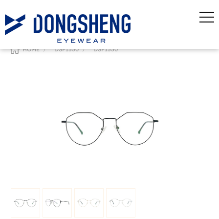
/
/
HOME
DSF1550
DSF1550