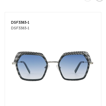
DSF3383-1
DSF3383-1