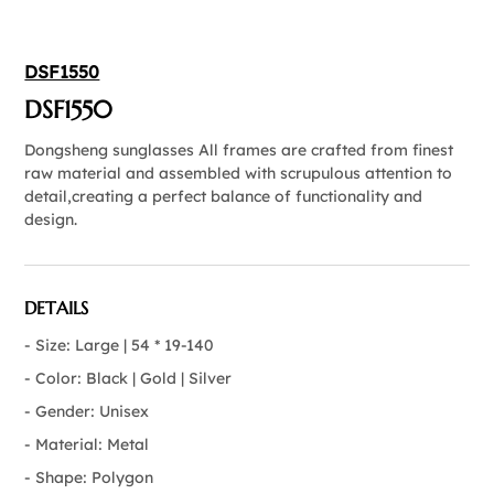
DSF1550
DSF1550
Dongsheng sunglasses All frames are crafted from finest
raw material and assembled with scrupulous attention to
detail,creating a perfect balance of functionality and
design.
DETAILS
- Size: Large | 54 * 19-140
- Color: Black | Gold | Silver
- Gender: Unisex
- Material: Metal
- Shape: Polygon