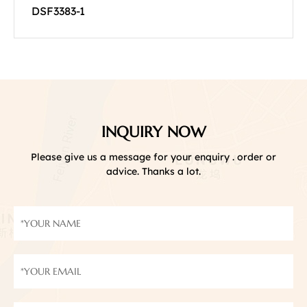
DSF3383-1
INQUIRY NOW
Please give us a message for your enquiry . order or
advice. Thanks a lot.