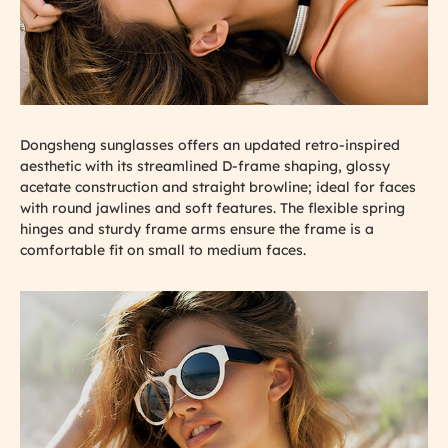
Dongsheng sunglasses offers an updated retro-inspired
aesthetic with its streamlined D-frame shaping, glossy
acetate construction and straight browline; ideal for faces
with round jawlines and soft features. The flexible spring
hinges and sturdy frame arms ensure the frame is a
comfortable fit on small to medium faces.