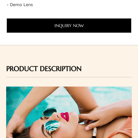
- Demo Lens
INQUIRY NOW
PRODUCT DESCRIPTION