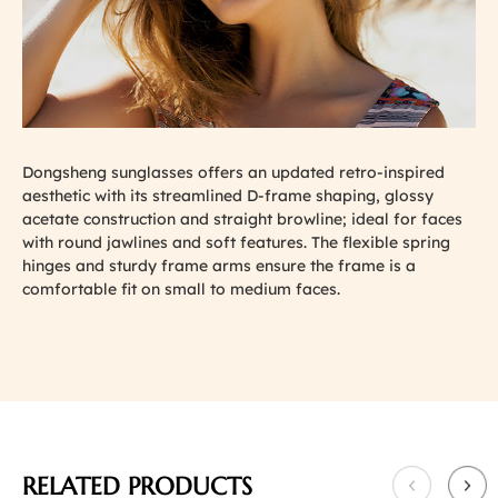
Dongsheng sunglasses offers an updated retro-inspired
aesthetic with its streamlined D-frame shaping, glossy
acetate construction and straight browline; ideal for faces
with round jawlines and soft features. The flexible spring
hinges and sturdy frame arms ensure the frame is a
comfortable fit on small to medium faces.
RELATED PRODUCTS