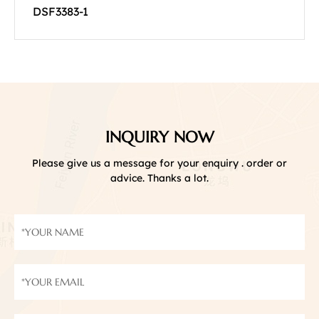
DSF3383-1
INQUIRY NOW
Please give us a message for your enquiry . order or
advice. Thanks a lot.