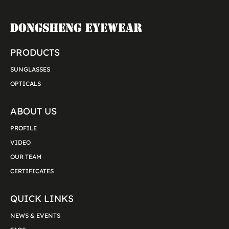
PRODUCTS
SUNGLASSES
OPTICALS
ABOUT US
PROFILE
VIDEO
OUR TEAM
CERTIFICATES
QUICK LINKS
NEWS & EVENTS