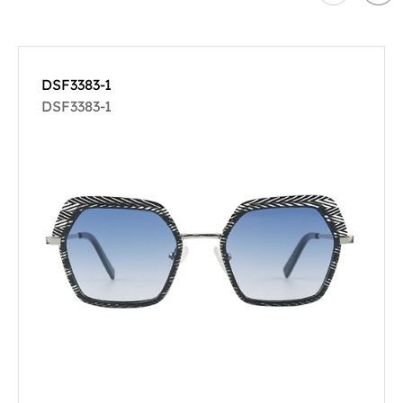
DSF3383-1
DSF3383-1