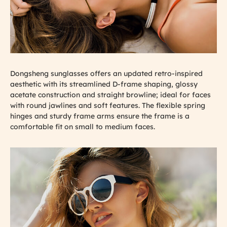
Dongsheng sunglasses offers an updated retro-inspired
aesthetic with its streamlined D-frame shaping, glossy
acetate construction and straight browline; ideal for faces
with round jawlines and soft features. The flexible spring
hinges and sturdy frame arms ensure the frame is a
comfortable fit on small to medium faces.