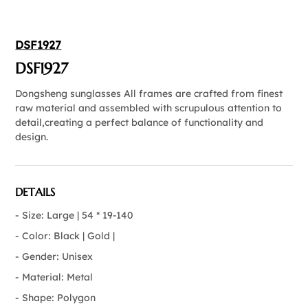
DSF1927
DSF1927
Dongsheng sunglasses All frames are crafted from finest
raw material and assembled with scrupulous attention to
detail,creating a perfect balance of functionality and
design.
DETAILS
- Size: Large | 54 * 19-140
- Color: Black | Gold |
- Gender: Unisex
- Material: Metal
- Shape: Polygon