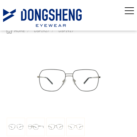
/
/
HOME
DSF1927
DSF1927