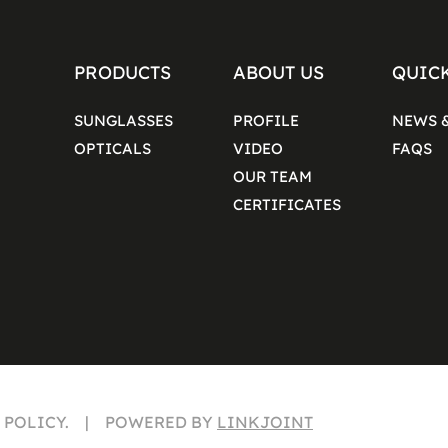
PRODUCTS
ABOUT US
QUIC
SUNGLASSES
PROFILE
NEWS 
OPTICALS
VIDEO
FAQS
OUR TEAM
CERTIFICATES
Y POLICY. | POWERED BY
LINKJOINT