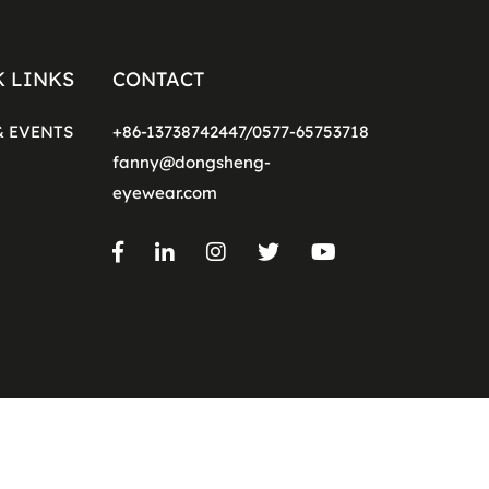
K LINKS
CONTACT
& EVENTS
+86-13738742447/0577-65753718
fanny@dongsheng-
eyewear.com