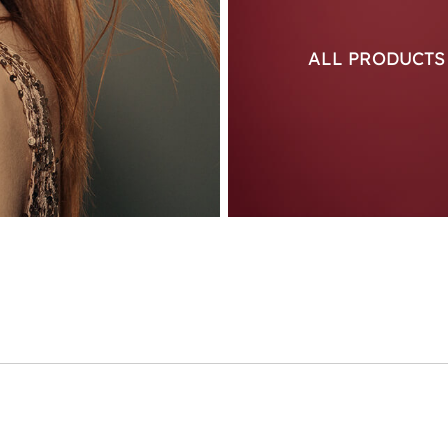
ALL PRODUCT