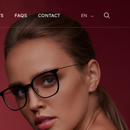
TS
FAQS
CONTACT
EN