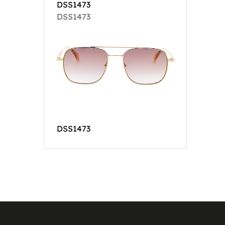
DSS1473
DSS1473
DSS1473