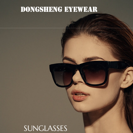
SUNGLASSES