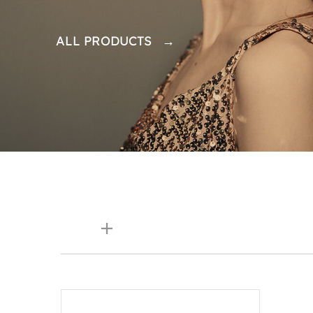
ALL PRODUCTS →