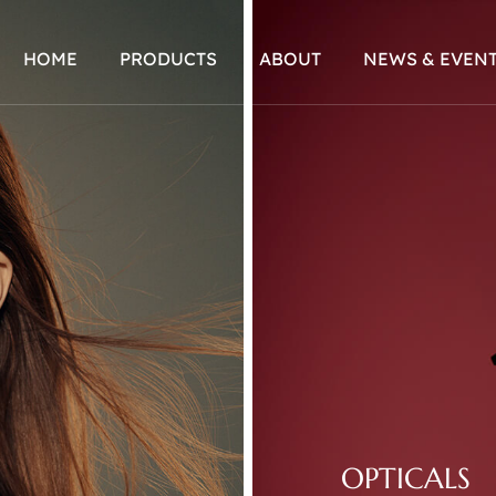
HOME
PRODUCTS
ABOUT
NEWS & EVEN
OPTICALS