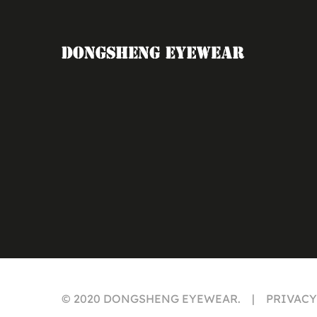
© 2020 DONGSHENG EYEWEAR. | PRIVAC